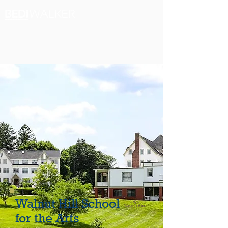
Walnut Hill School
for the Arts