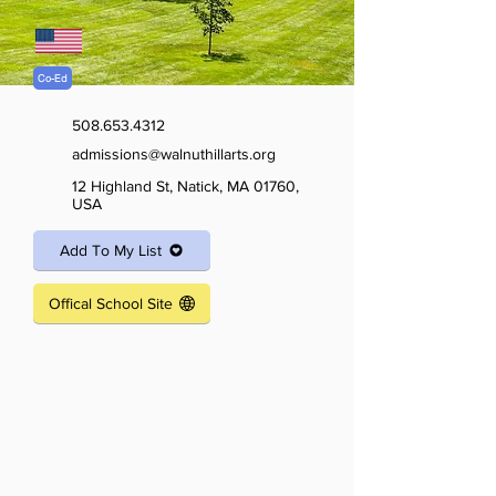
Co-Ed
508.653.4312
admissions@walnuthillarts.org
12 Highland St, Natick, MA 01760,
USA
Add To My List
Offical School Site