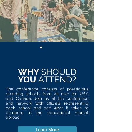
WHY
SHOULD
YOU
ATTEND?
The conference consists of prestigious
boarding schools from all over the USA
and Canada. Join us at the conference
and network with officials representing
each school and see what it takes to
compete in the educational market
abroad.
Learn More