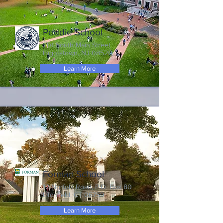
Peddie School
201 South Main Street
Hightstown, NJ 08520
Learn More
Forman School
12 Norfolk Road, P.O. Box 80
Litchfield, CT 06759
Learn More