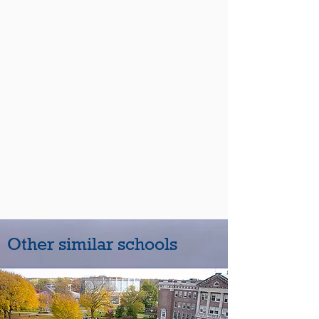
Other similar schools