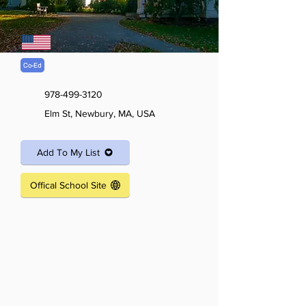
Co-Ed
978-499-3120
Elm St, Newbury, MA, USA
Add To My List
Offical School Site