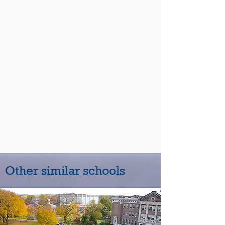
Other similar schools