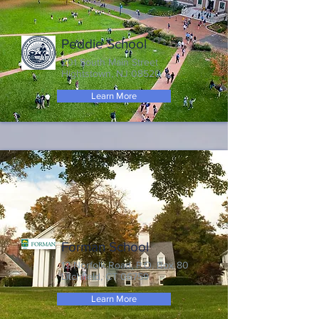
Peddie School
201 South Main Street
Hightstown, NJ 08520
Learn More
Forman School
12 Norfolk Road, P.O. Box 80
Litchfield, CT 06759
Learn More