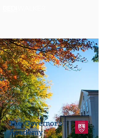
The Governor's
Academy