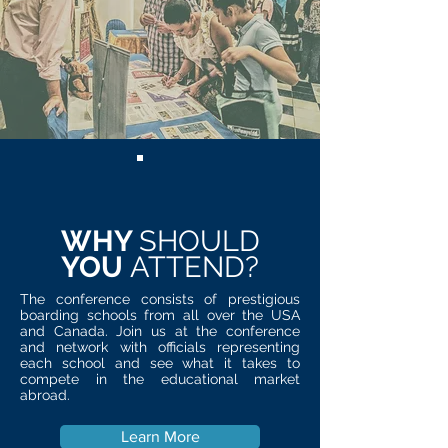
WHY
SHOULD
YOU
ATTEND?
The conference consists of prestigious
boarding schools from all over the USA
and Canada. Join us at the conference
and network with officials representing
each school and see what it takes to
compete in the educational market
abroad.
Learn More