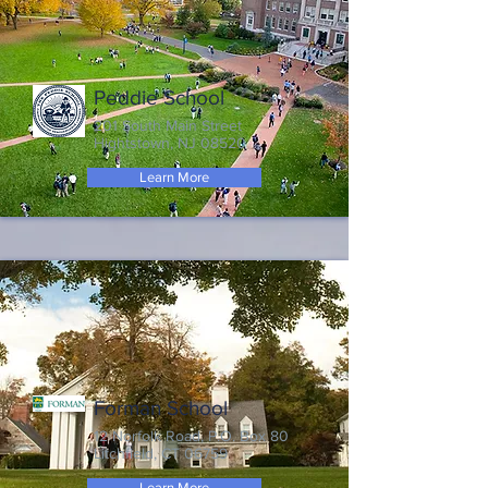
Peddie School
201 South Main Street
Hightstown, NJ 08520
Learn More
Forman School
12 Norfolk Road, P.O. Box 80
Litchfield, CT 06759
Learn More