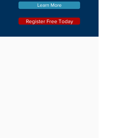
Learn More
Register Free Today