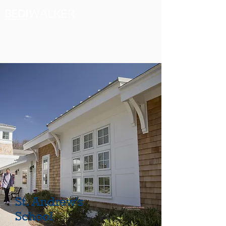
St. Andrew's
School