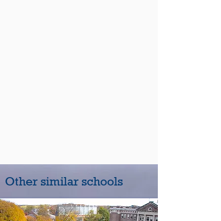
Other similar schools