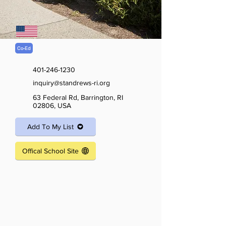
Co-Ed
401-246-1230
inquiry@standrews-ri.org
63 Federal Rd, Barrington, RI
02806, USA
Add To My List
Offical School Site