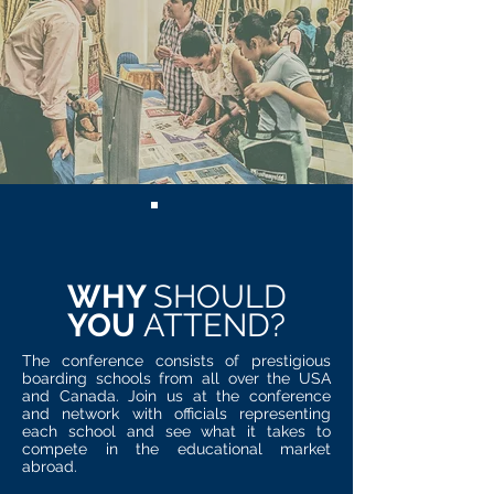
WHY
SHOULD
YOU
ATTEND?
The conference consists of prestigious
boarding schools from all over the USA
and Canada. Join us at the conference
and network with officials representing
each school and see what it takes to
compete in the educational market
abroad.