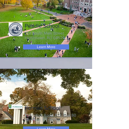
Peddie School
201 South Main Street
Hightstown, NJ 08520
Learn More
Forman School
12 Norfolk Road, P.O. Box 80
Litchfield, CT 06759
Learn More