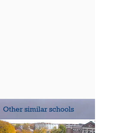
Other similar schools