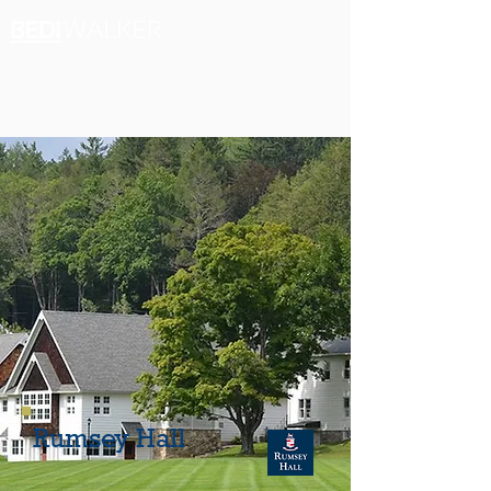
Rumsey Hall