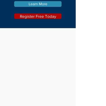
Learn More
Register Free Today