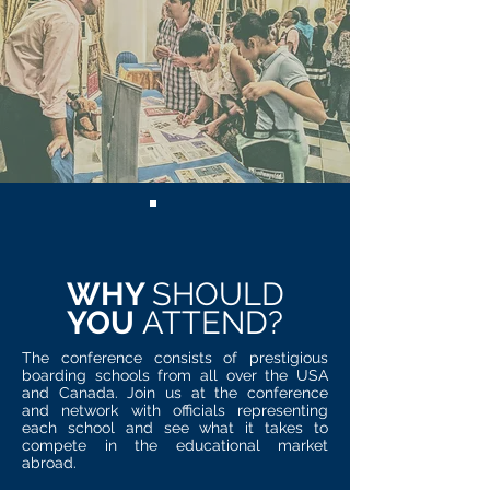
WHY
SHOULD
YOU
ATTEND?
The conference consists of prestigious
boarding schools from all over the USA
and Canada. Join us at the conference
and network with officials representing
each school and see what it takes to
compete in the educational market
abroad.