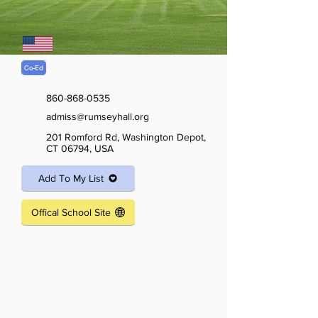
Co-Ed
860-868-0535
admiss@rumseyhall.org
201 Romford Rd, Washington Depot,
CT 06794, USA
Add To My List
Offical School Site