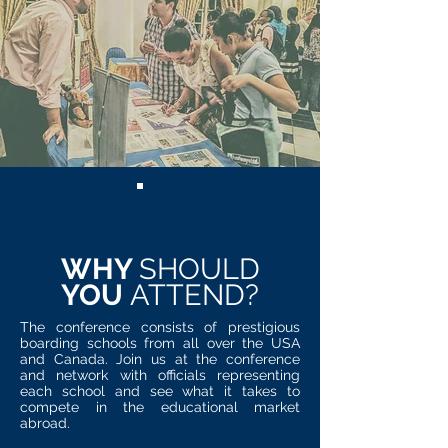
WHY
SHOULD
YOU
ATTEND?
The conference consists of prestigious
boarding schools from all over the USA
and Canada. Join us at the conference
and network with officials representing
each school and see what it takes to
compete in the educational market
abroad.