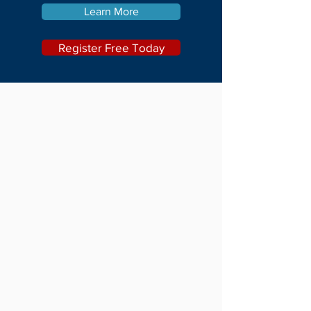
Learn More
Register Free Today