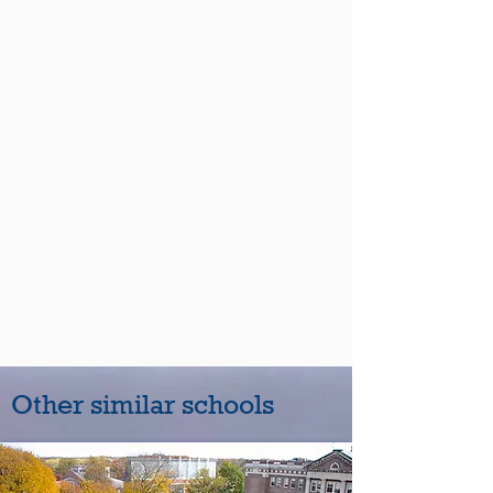
Other similar schools