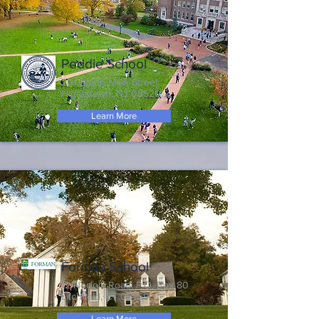
Peddie School
201 South Main Street
Hightstown, NJ 08520
Learn More
Forman School
12 Norfolk Road, P.O. Box 80
Litchfield, CT 06759
Learn More