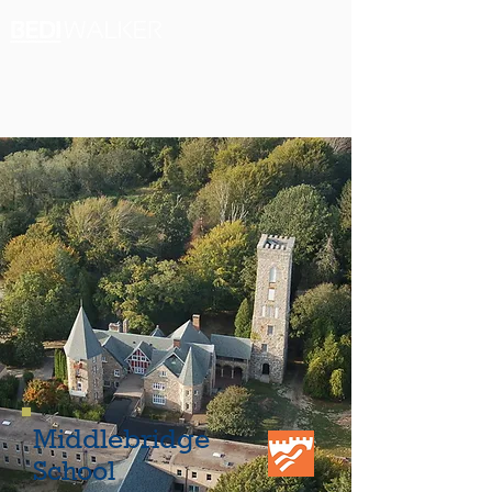
Middlebridge
School