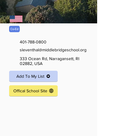
Co-Ed
401-788-0800
sleventhal@middlebridgeschool.org
333 Ocean Rd, Narragansett, RI
02882, USA
Add To My List
Offical School Site