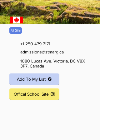
All Girls
+1 250 479 7171
admissions@stmarg.ca
1080 Lucas Ave, Victoria, BC V8X
3P7, Canada
Add To My List
Offical School Site