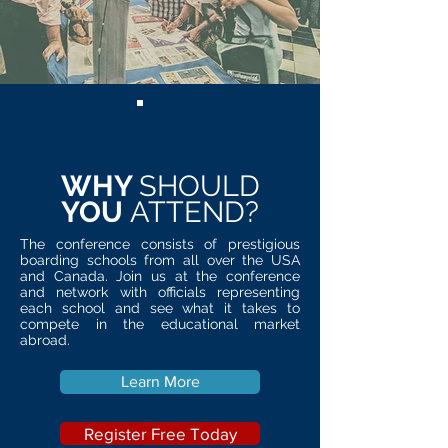
WHY
SHOULD
YOU
ATTEND?
The conference consists of prestigious
boarding schools from all over the USA
and Canada. Join us at the conference
and network with officials representing
each school and see what it takes to
compete in the educational market
abroad.
Learn More
Register Free Today