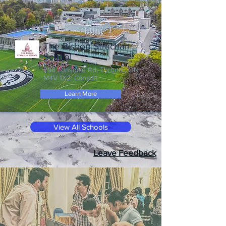
The Bishop Strachan
School
298 Lonsdale Rd, Toronto, ON
M4V 1X2, Canada
Learn More
View All Schools
Leave Feedback