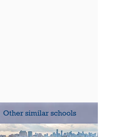
Other similar schools