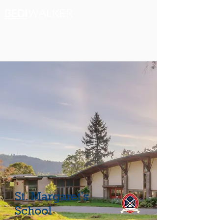
St. Margaret's
School