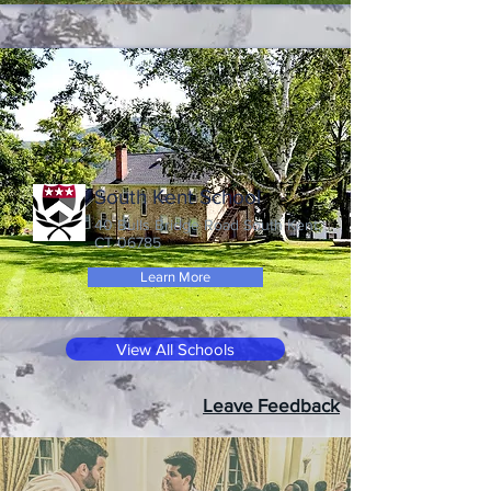
South Kent School
40 Bulls Bridge Road South Kent,
CT 06785
Learn More
View All Schools
Leave Feedback