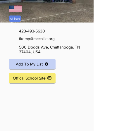
All Boys
423-493-5630
tkemp@mccallie.org
500 Dodds Ave, Chattanooga, TN
37404, USA
Add To My List
Offical School Site