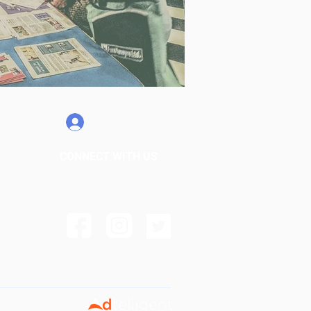
My Account
CONNECT WITH US
info@bediwalker.com
+1 (876) 778- 3018