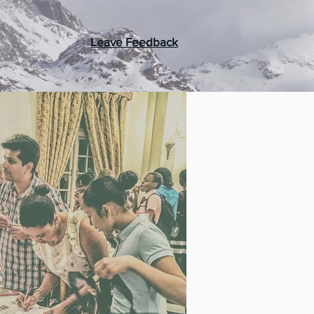
Leave Feedback