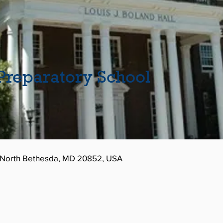
reparatory School
, North Bethesda, MD 20852, USA