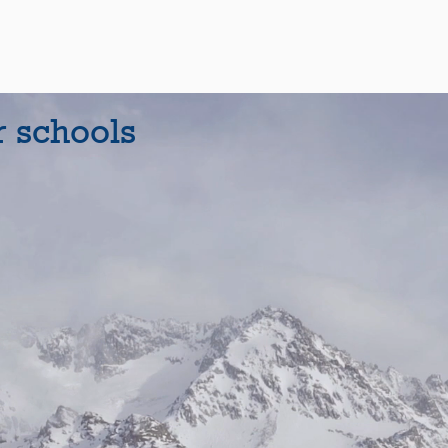
r schools