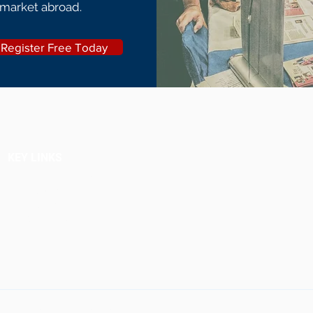
 market abroad.
Register Free Today
KEY LINKS
Upcoming Fairs
Why Attend
Schools
Testimonials
ultants. All rights reserved.