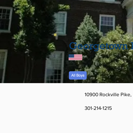
Georgetown P
All Boys
10900 Rockville Pike
301-214-1215