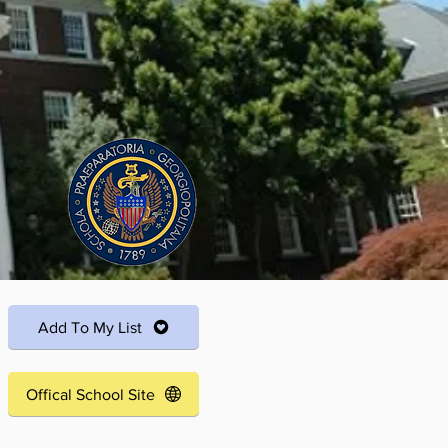
Add To My List
Offical School Site