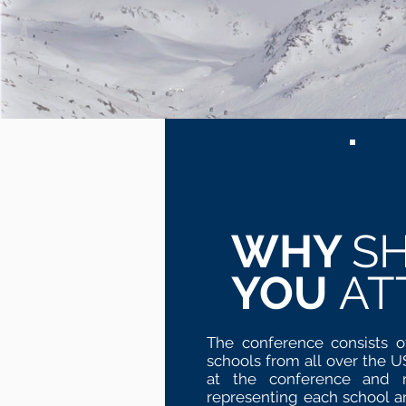
WHY
S
YOU
AT
The conference consists o
schools from all over the 
at the conference and ne
representing each school a