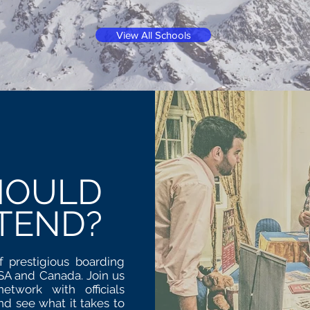
View All Schools
HOULD
TEND?
f prestigious boarding
USA and Canada. Join us
twork with officials
nd see what it takes to