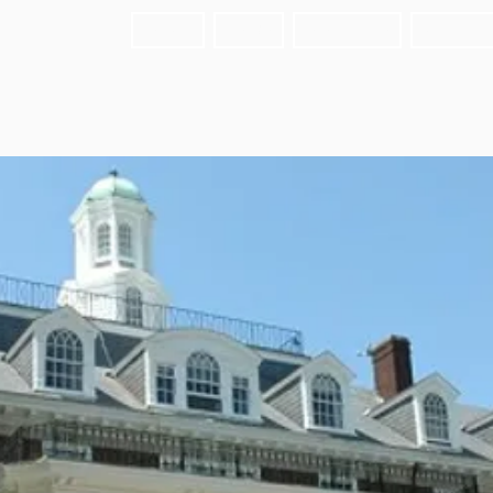
HOME
FAIRS
ABOUT US
MEET T