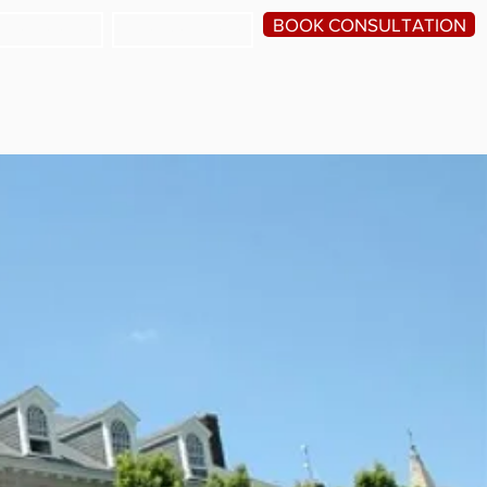
BOOK CONSULTATION
HE SCHOOLS
TESTIMONIALS