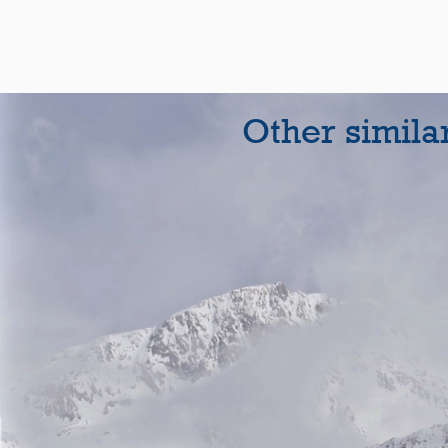
Other simila