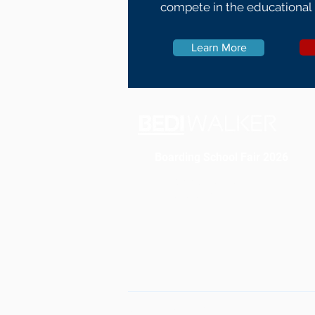
compete in the educational
Learn More
Boarding School Fair 2026
Register For Fair
Locations
©2026 Bedi Walker Educational Cons