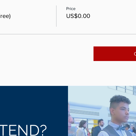
Price
ree)
US$0.00
TEND?