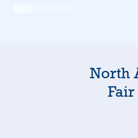
North 
Fair