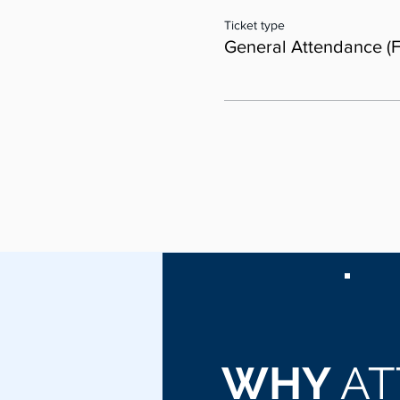
Ticket type
General Attendance (F
WHY
AT