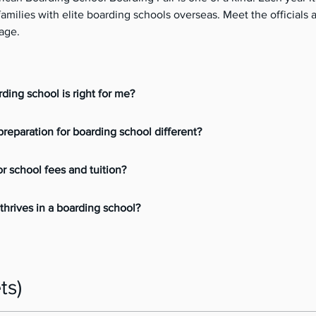
milies with elite boarding schools overseas. Meet the officials a
age. 
ding school is right for me?
reparation for boarding school different?
or school fees and tuition?
thrives in a boarding school?
ts)