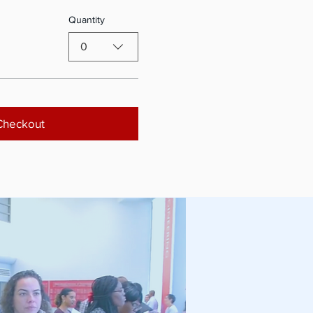
Quantity
0
Checkout