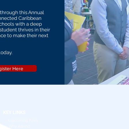
 through this Annual
onnected Caribbean
schools with a deep
tudent thrives in their
nce to make their next
today.
ister Here
KEY LINKS
Upcoming Fairs
Why Attend