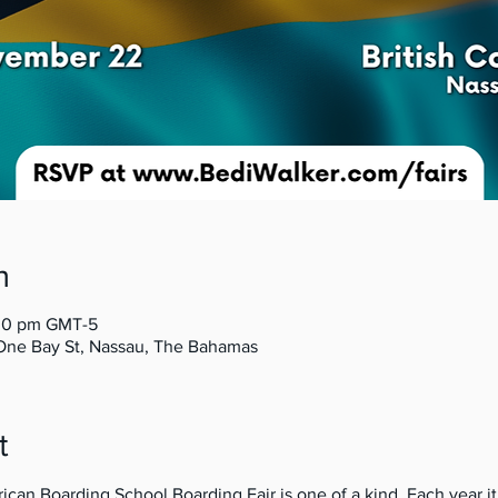
n
:00 pm GMT-5
, One Bay St, Nassau, The Bahamas
t
can Boarding School Boarding Fair is one of a kind. Each year it