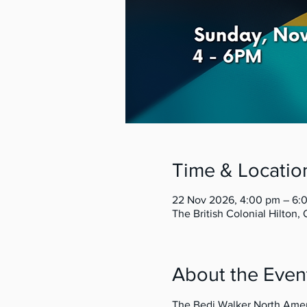
Time & Locatio
22 Nov 2026, 4:00 pm – 6
The British Colonial Hilton
About the Even
The Bedi Walker North Ameri