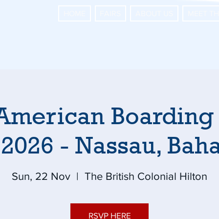
HOME
FAIRS
ABOUT US
MEET T
American Boarding
 2026 - Nassau, Ba
Sun, 22 Nov
  |  
The British Colonial Hilton
RSVP HERE