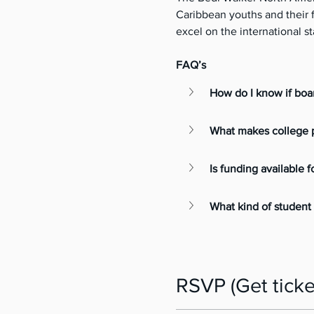
Caribbean youths and their fa
excel on the international st
FAQ’s
How do I know if boar
What makes college p
Is funding available f
What kind of student 
RSVP (Get ticke