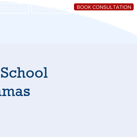
BOOK CONSULTATION
HE SCHOOLS
TESTIMONIALS
 School
hamas