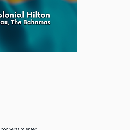
 connects talented 