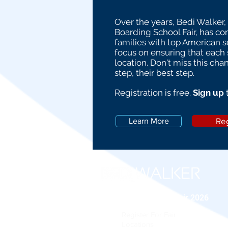
Over the years, Bedi Walker,
Boarding School Fair, has c
families with top American 
focus on ensuring that each s
location. Don't miss this cha
step, their best step.
Registration is free.
Sign up
Reg
Learn More
Boarding School Fair 2026
Register For Fair
Locations