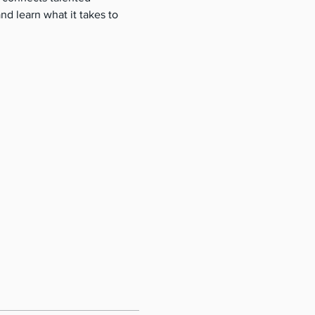
nd learn what it takes to 