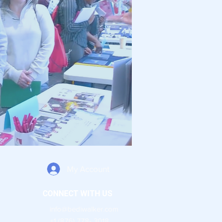
My Account
CONNECT WITH US
info@bediwalker.com
+1 (876) 778- 3018