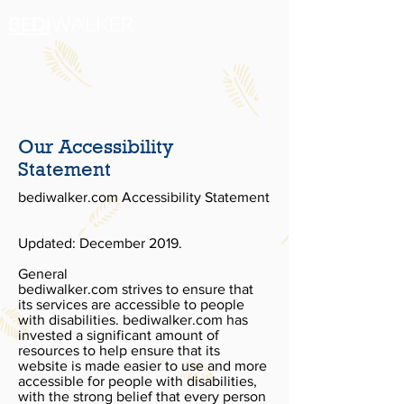
Our Accessibility
Statement
bediwalker.com Accessibility Statement
Updated: December 2019.
General
bediwalker.com strives to ensure that
its services are accessible to people
with disabilities. bediwalker.com has
invested a significant amount of
resources to help ensure that its
website is made easier to use and more
accessible for people with disabilities,
with the strong belief that every person