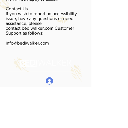
Contact Us
If you wish to report an accessibility
issue, have any questions or need
assistance, please
contact bediwalker.com Customer
Support as follows:
info@bediwalker.com
My Account
Boarding School
Fair 2026
Register For Fair
Locations