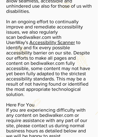
allow seamless, accessible and
unhindered use also for those of us with
disabilities.
In an ongoing effort to continually
improve and remediate accessibility
issues, we also regularly
scan bediwalker.com with
UserWay's
Accessibility Scanner
to
identify and fix every possible
accessibility barrier on our site. Despite
our efforts to make all pages and
content on bediwalker.com fully
accessible, some content may not have
yet been fully adapted to the strictest
accessibility standards. This may be a
result of not having found or identified
the most appropriate technological
solution.
Here For You
If you are experiencing difficulty with
any content on bediwalker.com or
require assistance with any part of our
site, please contact us during normal
business hours as detailed below and
we will be happy to assist.