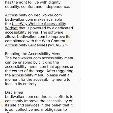
has the right to live with dignity,
equality, comfort and independence.
Accessibility on bediwalker.com
bediwalker.com makes available
the
UserWay Website Accessibility
Widget
that is powered by a dedicated
accessibility server. The software
allows bediwalker.com to improve its
compliance with the Web Content
Accessibility Guidelines (WCAG 2.1).
Enabling the Accessibility Menu
The bediwalker.com accessibility menu
can be enabled by clicking the
accessibility menu icon that appears on
the corner of the page. After triggering
the accessibility menu, please wait a
moment for the accessibility menu to
load in its entirety.
Disclaimer
bediwalker.com continues its efforts to
constantly improve the accessibility of
its site and services in the belief that it
is our collective moral obligation to